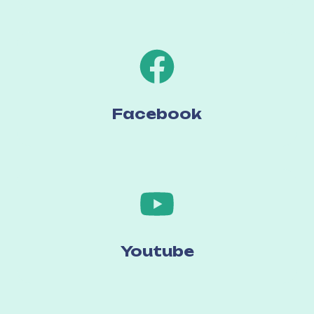
Facebook
Youtube