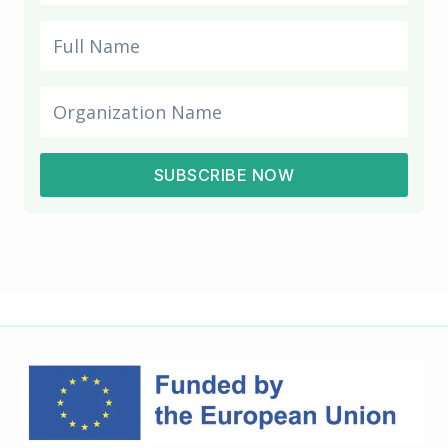
SUBSCRIBE NOW