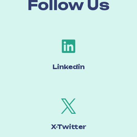
Follow Us
Linked
in
X-Twitter