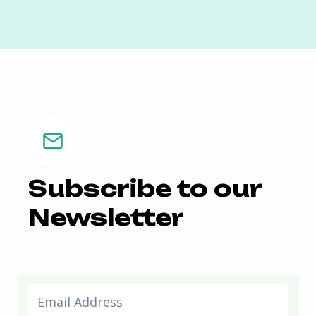
Subscribe to our
Newsletter