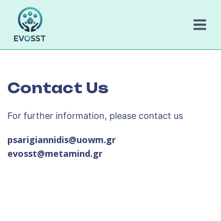
Skip
to
content
Contact Us
For further information, please contact us
psarigiannidis@uowm.gr
evosst@metamind.gr